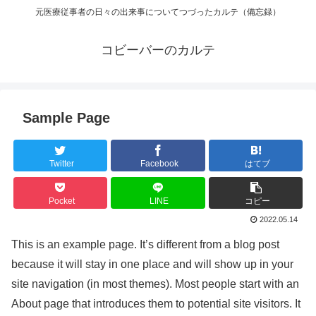
元医療従事者の日々の出来事についてつづったカルテ（備忘録）
コビーバーのカルテ
Sample Page
Twitter
Facebook
はてブ
Pocket
LINE
コピー
2022.05.14
This is an example page. It’s different from a blog post
because it will stay in one place and will show up in your
site navigation (in most themes). Most people start with an
About page that introduces them to potential site visitors. It