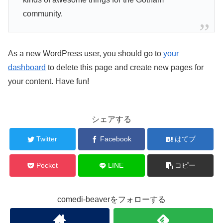
community.
As a new WordPress user, you should go to
your
dashboard
to delete this page and create new pages for
your content. Have fun!
シェアする
Twitter
Facebook
はてブ
Pocket
LINE
コピー
comedi-beaverをフォローする