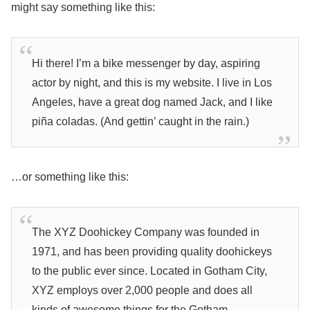
might say something like this:
Hi there! I’m a bike messenger by day, aspiring
actor by night, and this is my website. I live in Los
Angeles, have a great dog named Jack, and I like
piña coladas. (And gettin’ caught in the rain.)
…or something like this:
The XYZ Doohickey Company was founded in
1971, and has been providing quality doohickeys
to the public ever since. Located in Gotham City,
XYZ employs over 2,000 people and does all
kinds of awesome things for the Gotham